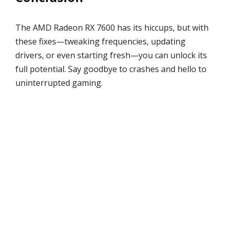
The AMD Radeon RX 7600 has its hiccups, but with
these fixes—tweaking frequencies, updating
drivers, or even starting fresh—you can unlock its
full potential. Say goodbye to crashes and hello to
uninterrupted gaming.