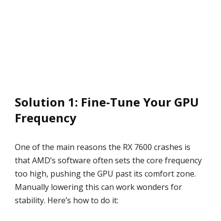
Solution 1: Fine-Tune Your GPU
Frequency
One of the main reasons the RX 7600 crashes is
that AMD’s software often sets the core frequency
too high, pushing the GPU past its comfort zone.
Manually lowering this can work wonders for
stability. Here’s how to do it: