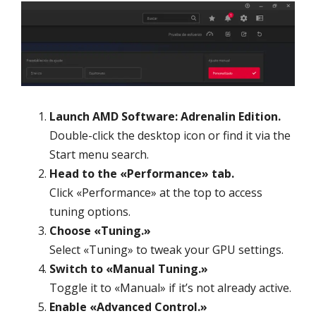
Launch AMD Software: Adrenalin Edition.
Double-click the desktop icon or find it via the
Start menu search.
Head to the «Performance» tab.
Click «Performance» at the top to access
tuning options.
Choose «Tuning.»
Select «Tuning» to tweak your GPU settings.
Switch to «Manual Tuning.»
Toggle it to «Manual» if it’s not already active.
Enable «Advanced Control.»