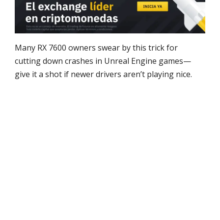
Many RX 7600 owners swear by this trick for
cutting down crashes in Unreal Engine games—
give it a shot if newer drivers aren’t playing nice.