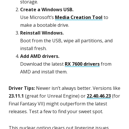
storage.
Create a Windows USB.
Use Microsoft’s
Media Creation Tool
to
make a bootable drive.
Reinstall Windows.
Boot from the USB, wipe all partitions, and
install fresh.
Add AMD drivers.
Download the latest
RX 7600 drivers
from
AMD and install them.
Driver Tips:
Newer isn’t always better. Versions like
23.11.1
(great for Unreal Engine) or
22.40.46.23
(for
Final Fantasy VII) might outperform the latest
releases. Test a few to find your sweet spot.
This nuclear option clears out lingering issues,