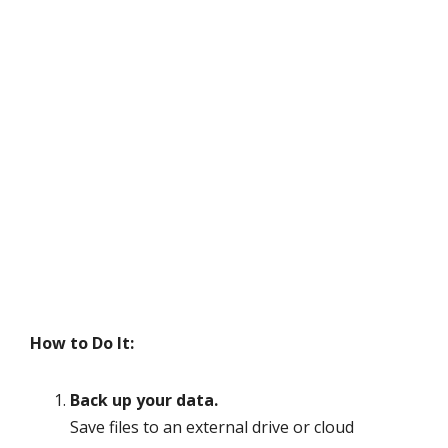
How to Do It:
Back up your data.
Save files to an external drive or cloud