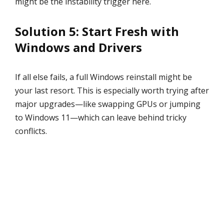
might be the instability trigger here.
Solution 5: Start Fresh with
Windows and Drivers
If all else fails, a full Windows reinstall might be
your last resort. This is especially worth trying after
major upgrades—like swapping GPUs or jumping
to Windows 11—which can leave behind tricky
conflicts.