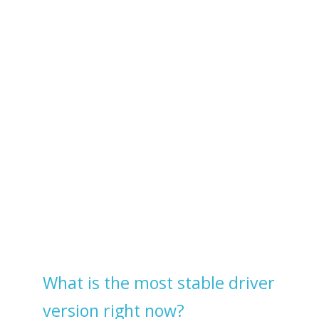
What is the most stable driver
version right now?