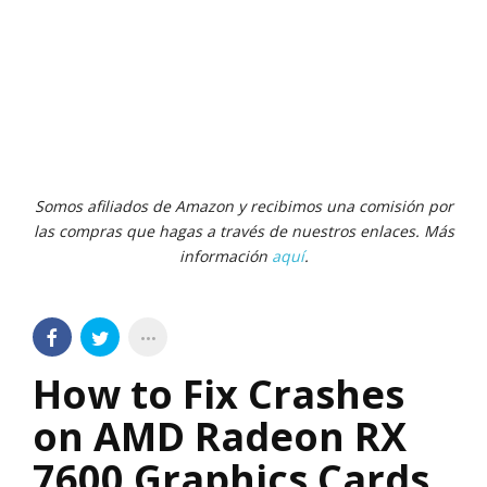
Somos afiliados de Amazon y recibimos una comisión por
las compras que hagas a través de nuestros enlaces. Más
información
aquí
.
How to Fix Crashes
on AMD Radeon RX
7600 Graphics Cards