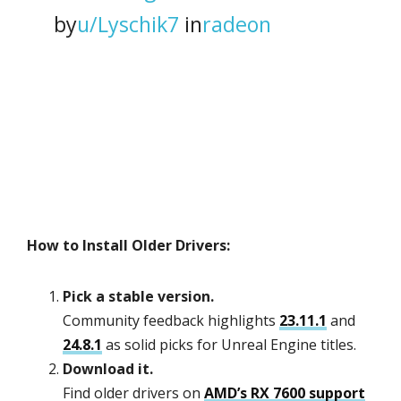
by
u/Lyschik7
in
radeon
How to Install Older Drivers:
Pick a stable version.
Community feedback highlights
23.11.1
and
24.8.1
as solid picks for Unreal Engine titles.
Download it.
Find older drivers on
AMD’s RX 7600 support