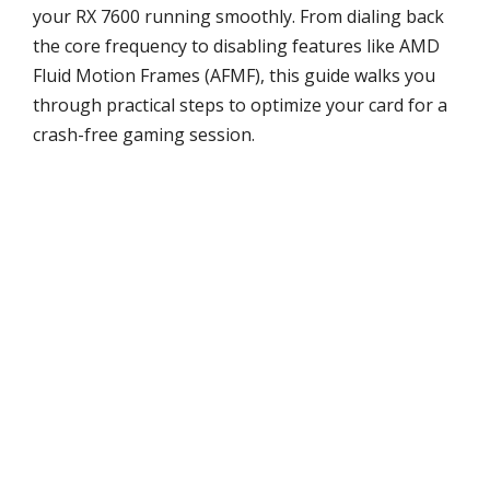
your RX 7600 running smoothly. From dialing back
the core frequency to disabling features like AMD
Fluid Motion Frames (AFMF), this guide walks you
through practical steps to optimize your card for a
crash-free gaming session.