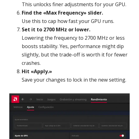
This unlocks finer adjustments for your GPU.
Find the «Max Frequency» slider.
Use this to cap how fast your GPU runs.
Set it to 2700 MHz or lower.
Lowering the frequency to 2700 MHz or less
boosts stability. Yes, performance might dip
slightly, but the trade-off is worth it for fewer
crashes.
Hit «Apply.»
Save your changes to lock in the new setting.