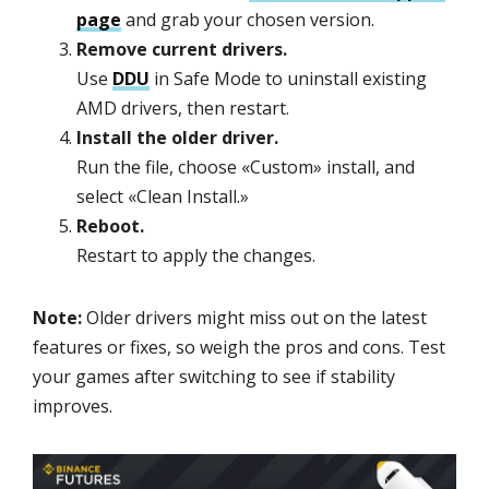
page
and grab your chosen version.
Remove current drivers.
Use
DDU
in Safe Mode to uninstall existing
AMD drivers, then restart.
Install the older driver.
Run the file, choose «Custom» install, and
select «Clean Install.»
Reboot.
Restart to apply the changes.
Note:
Older drivers might miss out on the latest
features or fixes, so weigh the pros and cons. Test
your games after switching to see if stability
improves.