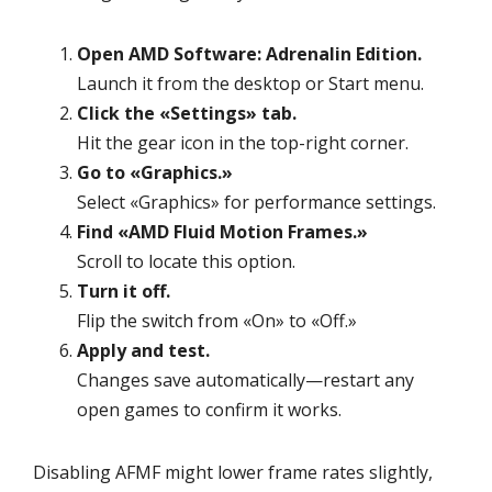
Open AMD Software: Adrenalin Edition.
Launch it from the desktop or Start menu.
Click the «Settings» tab.
Hit the gear icon in the top-right corner.
Go to «Graphics.»
Select «Graphics» for performance settings.
Find «AMD Fluid Motion Frames.»
Scroll to locate this option.
Turn it off.
Flip the switch from «On» to «Off.»
Apply and test.
Changes save automatically—restart any
open games to confirm it works.
Disabling AFMF might lower frame rates slightly,