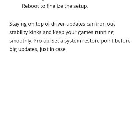
Reboot to finalize the setup.
Staying on top of driver updates can iron out
stability kinks and keep your games running
smoothly. Pro tip: Set a system restore point before
big updates, just in case.