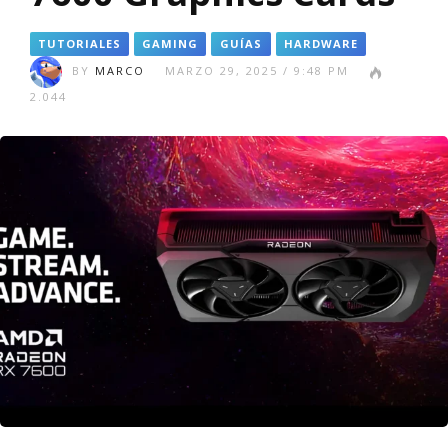
TUTORIALES
GAMING
GUÍAS
HARDWARE
BY
MARCO
MARZO 29, 2025 / 9:48 PM
2.044