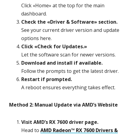
Click «Home» at the top for the main
dashboard.
Check the «Driver & Software» section.
See your current driver version and update
options here.
Click «Check for Updates.»
Let the software scan for newer versions.
Download and install if available.
Follow the prompts to get the latest driver.
Restart if prompted.
A reboot ensures everything takes effect.
Method 2: Manual Update via AMD’s Website
Visit AMD’s RX 7600 driver page.
Head to
AMD Radeon™ RX 7600 Drivers &