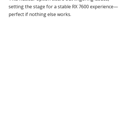
setting the stage for a stable RX 7600 experience—
perfect if nothing else works.