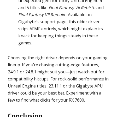
unexpected gem for tricky Unreal Engine 4
and 5 titles like
Final Fantasy VII Rebirth
and
Final Fantasy VII Remake
. Available on
Gigabyte’s support page, this older driver
skips AFMF entirely, which might explain its
knack for keeping things steady in these
games.
Choosing the right driver depends on your gaming
lineup. If you’re chasing cutting-edge features,
24.9.1 or 24.8.1 might suit you—just watch out for
compatibility hiccups. For rock-solid performance in
Unreal Engine titles, 23.11.1 or the Gigabyte APU
driver could be your best bet. Experiment with a
few to find what clicks for your RX 7600.
Conclusion