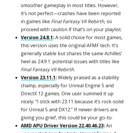
smoother gameplay in most titles. However,
it’s not perfect—crashes have been reported
in games like
Final Fantasy VII Rebirth
, so
proceed with caution if that’s on your playlist.
Version 24.8.1
:
A solid choice for most games,
this version uses the original AFMF tech. It’s
generally stable but shares the same Achilles’
heel as 24.9.1: potential issues with titles like
Final Fantasy VII Rebirth
.
Version 23.11.1
:
Widely praised as a stability
champ, especially for Unreal Engine 5 and
DirectX 12 games. One user summed it up
nicely: “I stick with 23.11 because it’s rock-solid
for Unreal 5 and DX12.” If newer drivers are
giving you grief, this could be your go-to.
AMD APU Driver Version 22.40.46.23
:
An