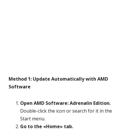
Method 1: Update Automatically with AMD
Software
Open AMD Software: Adrenalin Edition.
Double-click the icon or search for it in the
Start menu.
Go to the «Home» tab.