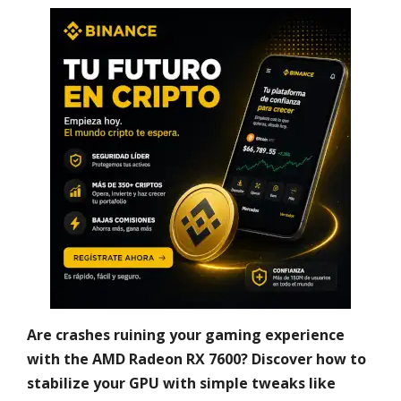
Are crashes ruining your gaming experience
with the AMD Radeon RX 7600? Discover how to
stabilize your GPU with simple tweaks like