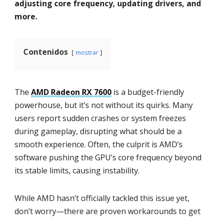
adjusting core frequency, updating drivers, and
more.
Contenidos
mostrar
The
AMD Radeon RX 7600
is a budget-friendly
powerhouse, but it’s not without its quirks. Many
users report sudden crashes or system freezes
during gameplay, disrupting what should be a
smooth experience. Often, the culprit is AMD’s
software pushing the GPU’s core frequency beyond
its stable limits, causing instability.
While AMD hasn’t officially tackled this issue yet,
don’t worry—there are proven workarounds to get