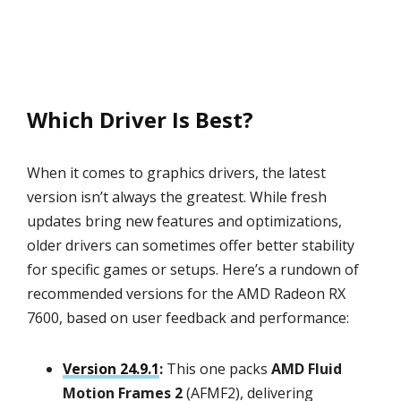
Which Driver Is Best?
When it comes to graphics drivers, the latest
version isn’t always the greatest. While fresh
updates bring new features and optimizations,
older drivers can sometimes offer better stability
for specific games or setups. Here’s a rundown of
recommended versions for the AMD Radeon RX
7600, based on user feedback and performance:
Version 24.9.1
:
This one packs
AMD Fluid
Motion Frames 2
(AFMF2), delivering