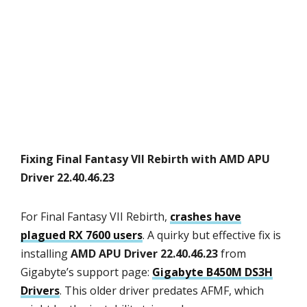
Fixing Final Fantasy VII Rebirth with AMD APU
Driver 22.40.46.23
For Final Fantasy VII Rebirth,
crashes have
plagued RX 7600 users
. A quirky but effective fix is
installing
AMD APU Driver 22.40.46.23
from
Gigabyte’s support page:
Gigabyte B450M DS3H
Drivers
. This older driver predates AFMF, which