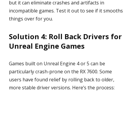
but it can eliminate crashes and artifacts in
incompatible games. Test it out to see if it smooths
things over for you.
Solution 4: Roll Back Drivers for
Unreal Engine Games
Games built on Unreal Engine 4 or 5 can be
particularly crash-prone on the RX 7600. Some
users have found relief by rolling back to older,
more stable driver versions. Here’s the process: