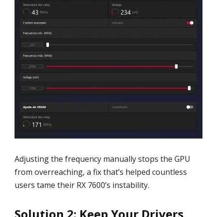
Adjusting the frequency manually stops the GPU
from overreaching, a fix that’s helped countless
users tame their RX 7600’s instability.
Solution 2: Keep Your Drivers