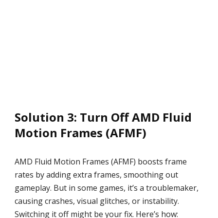
Solution 3: Turn Off AMD Fluid
Motion Frames (AFMF)
AMD Fluid Motion Frames (AFMF) boosts frame
rates by adding extra frames, smoothing out
gameplay. But in some games, it’s a troublemaker,
causing crashes, visual glitches, or instability.
Switching it off might be your fix. Here’s how: