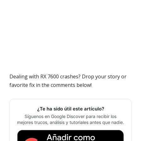
Dealing with RX 7600 crashes? Drop your story or
favorite fix in the comments below!
¿Te ha sido útil este artículo?
Síguenos en Google Discover para recibir los
mejores trucos, análisis y tutoriales antes que nadie.