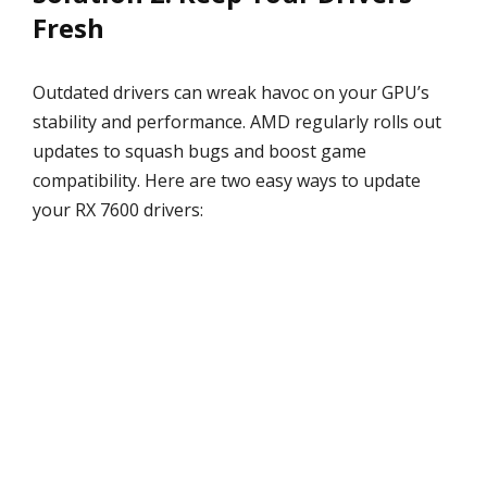
Fresh
Outdated drivers can wreak havoc on your GPU’s
stability and performance. AMD regularly rolls out
updates to squash bugs and boost game
compatibility. Here are two easy ways to update
your RX 7600 drivers: