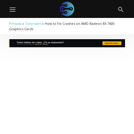
Portada
»
Tutoriales
»
How to Fix Crashes on AMD Radeon RX 7600
Graphics Cards