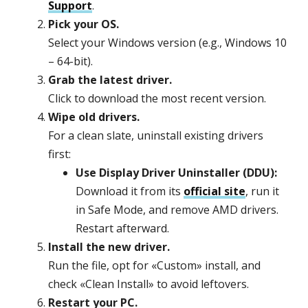
Support
.
Pick your OS.
Select your Windows version (e.g., Windows 10
– 64-bit).
Grab the latest driver.
Click to download the most recent version.
Wipe old drivers.
For a clean slate, uninstall existing drivers
first:
Use Display Driver Uninstaller (DDU):
Download it from its
official site
, run it
in Safe Mode, and remove AMD drivers.
Restart afterward.
Install the new driver.
Run the file, opt for «Custom» install, and
check «Clean Install» to avoid leftovers.
Restart your PC.