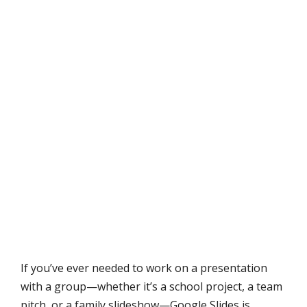
If you’ve ever needed to work on a presentation
with a group—whether it’s a school project, a team
pitch, or a family slideshow—Google Slides is