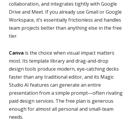
collaboration, and integrates tightly with Google
Drive and Meet. If you already use Gmail or Google
Workspace, it’s essentially frictionless and handles
team projects better than anything else in the free
tier.
Canva
is the choice when visual impact matters
most. Its template library and drag-and-drop
design tools produce modern, eye-catching decks
faster than any traditional editor, and its Magic
Studio AI features can generate an entire
presentation from a simple prompt—often rivaling
paid design services. The free plan is generous
enough for almost all personal and small-team
needs.