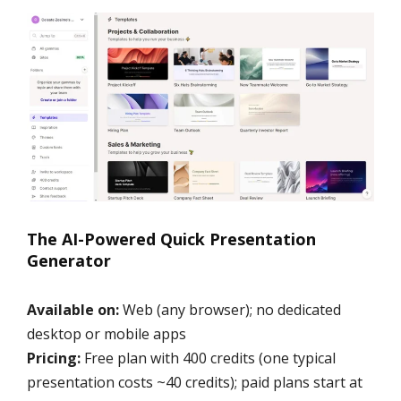
The AI-Powered Quick Presentation
Generator
Available on:
Web (any browser); no dedicated
desktop or mobile apps
Pricing:
Free plan with 400 credits (one typical
presentation costs ~40 credits); paid plans start at