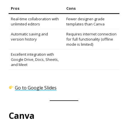
Pros
Cons
Real-time collaboration with
Fewer designer-grade
unlimited editors
templates than Canva
Automatic saving and
Requires internet connection
version history
for full functionality (offline
mode is limited)
Excellent integration with
Google Drive, Docs, Sheets,
and Meet
Go to Google Slides
Canva