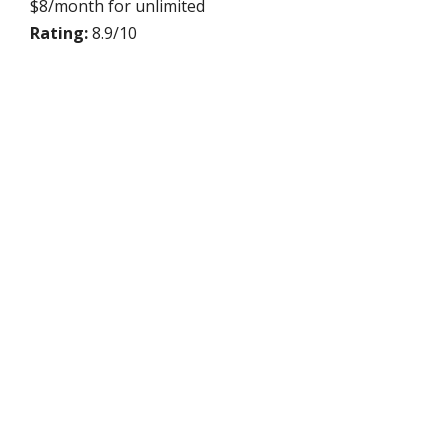
$8/month for unlimited
Rating:
8.9/10