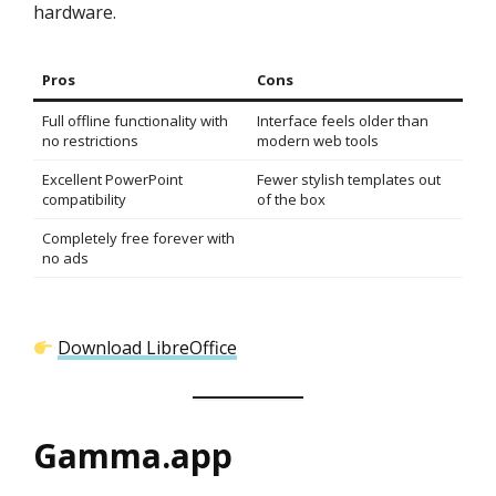
hardware.
Pros
Cons
Full offline functionality with
Interface feels older than
no restrictions
modern web tools
Excellent PowerPoint
Fewer stylish templates out
compatibility
of the box
Completely free forever with
no ads
Download LibreOffice
Gamma.app