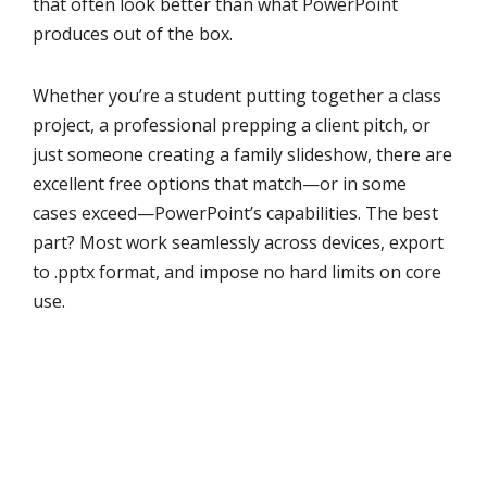
that often look better than what PowerPoint
produces out of the box.
Whether you’re a student putting together a class
project, a professional prepping a client pitch, or
just someone creating a family slideshow, there are
excellent free options that match—or in some
cases exceed—PowerPoint’s capabilities. The best
part? Most work seamlessly across devices, export
to .pptx format, and impose no hard limits on core
use.