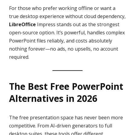
For those who prefer working offline or want a
true desktop experience without cloud dependency,
LibreOffice
Impress stands out as the strongest
open-source option. It’s powerful, handles complex
PowerPoint files reliably, and costs absolutely
nothing forever—no ads, no upsells, no account
required.
The Best Free PowerPoint
Alternatives in 2026
The free presentation space has never been more
competitive. From AI-driven generators to full
desktop suites, these tools offer different