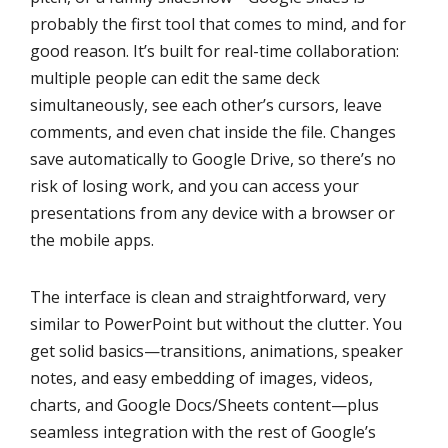
probably the first tool that comes to mind, and for
good reason. It’s built for real-time collaboration:
multiple people can edit the same deck
simultaneously, see each other’s cursors, leave
comments, and even chat inside the file. Changes
save automatically to Google Drive, so there’s no
risk of losing work, and you can access your
presentations from any device with a browser or
the mobile apps.
The interface is clean and straightforward, very
similar to PowerPoint but without the clutter. You
get solid basics—transitions, animations, speaker
notes, and easy embedding of images, videos,
charts, and Google Docs/Sheets content—plus
seamless integration with the rest of Google’s