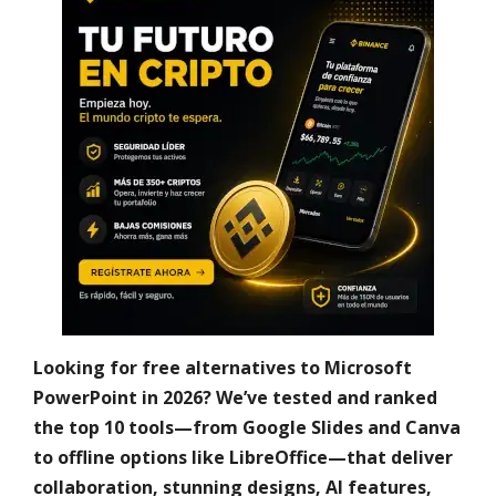
Looking for free alternatives to Microsoft
PowerPoint in 2026? We’ve tested and ranked
the top 10 tools—from Google Slides and Canva
to offline options like LibreOffice—that deliver
collaboration, stunning designs, AI features,