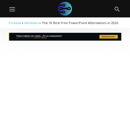
Portada
»
Windows
»
The 10 Best Free PowerPoint Alternatives in 2026