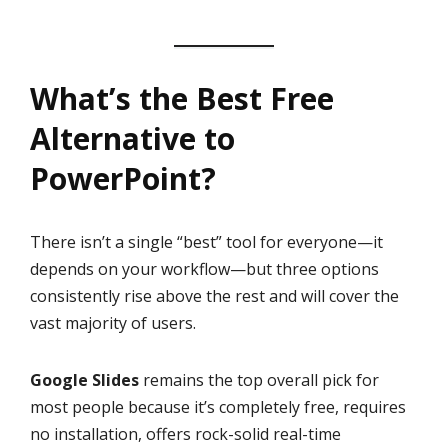
What’s the Best Free
Alternative to
PowerPoint?
There isn’t a single “best” tool for everyone—it
depends on your workflow—but three options
consistently rise above the rest and will cover the
vast majority of users.
Google Slides
remains the top overall pick for
most people because it’s completely free, requires
no installation, offers rock-solid real-time