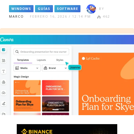
WINDOWS
GUÍAS
SOFTWARE
BY
MARCO
FEBRERO 16, 2026 / 12:14 PM
462