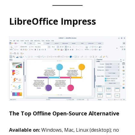
LibreOffice Impress
The Top Offline Open-Source Alternative
Available on:
Windows, Mac, Linux (desktop); no