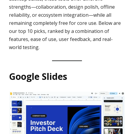
strengths—collaboration, design polish, offline
reliability, or ecosystem integration—while all
remaining completely free for core use. Below are
our top 10 picks, ranked by a combination of
features, ease of use, user feedback, and real-
world testing.
Google Slides