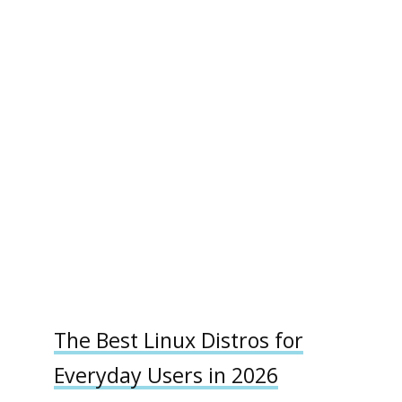
The Best Linux Distros for
Everyday Users in 2026