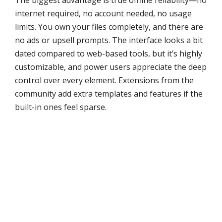
The biggest advantage is true offline reliability—no
internet required, no account needed, no usage
limits. You own your files completely, and there are
no ads or upsell prompts. The interface looks a bit
dated compared to web-based tools, but it’s highly
customizable, and power users appreciate the deep
control over every element. Extensions from the
community add extra templates and features if the
built-in ones feel sparse.