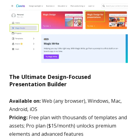
The Ultimate Design-Focused
Presentation Builder
Available on:
Web (any browser), Windows, Mac,
Android, iOS
Pricing:
Free plan with thousands of templates and
assets; Pro plan ($15/month) unlocks premium
elements and advanced features