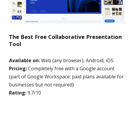
The Best Free Collaborative Presentation
Tool
Available on:
Web (any browser), Android, iOS
Pricing:
Completely free with a Google account
(part of Google Workspace; paid plans available for
businesses but not required)
Rating:
9.7/10