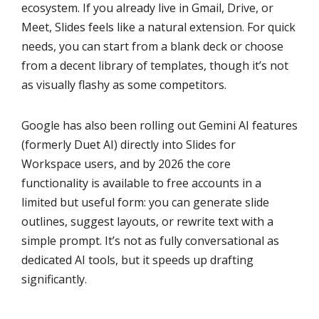
ecosystem. If you already live in Gmail, Drive, or
Meet, Slides feels like a natural extension. For quick
needs, you can start from a blank deck or choose
from a decent library of templates, though it’s not
as visually flashy as some competitors.
Google has also been rolling out Gemini AI features
(formerly Duet AI) directly into Slides for
Workspace users, and by 2026 the core
functionality is available to free accounts in a
limited but useful form: you can generate slide
outlines, suggest layouts, or rewrite text with a
simple prompt. It’s not as fully conversational as
dedicated AI tools, but it speeds up drafting
significantly.