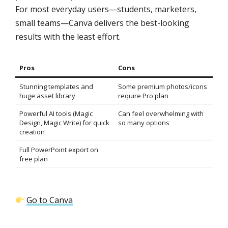
For most everyday users—students, marketers,
small teams—Canva delivers the best-looking
results with the least effort.
Pros
Cons
Stunning templates and
Some premium photos/icons
huge asset library
require Pro plan
Powerful AI tools (Magic
Can feel overwhelming with
Design, Magic Write) for quick
so many options
creation
Full PowerPoint export on
free plan
Go to Canva