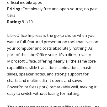
official mobile apps
Pricing:
Completely free and open-source; no paid
tiers
Rating:
9.1/10
LibreOffice Impress is the go-to choice when you
want a full-featured presentation tool that lives on
your computer and costs absolutely nothing. As
part of the LibreOffice suite, it’s a direct rival to
Microsoft Office, offering nearly all the same core
capabilities: slide transitions, animations, master
slides, speaker notes, and strong support for
charts and multimedia. It opens and saves
PowerPoint files (.pptx) remarkably well, making it
easy to switch without losing formatting.