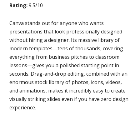
Rating:
9.5/10
Canva stands out for anyone who wants
presentations that look professionally designed
without hiring a designer. Its massive library of
modern templates—tens of thousands, covering
everything from business pitches to classroom
lessons—gives you a polished starting point in
seconds. Drag-and-drop editing, combined with an
enormous stock library of photos, icons, videos,
and animations, makes it incredibly easy to create
visually striking slides even if you have zero design
experience.