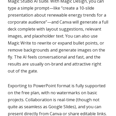
Magic Studio AI suite. With Magic Design, you can
type a simple prompt—like “create a 10-slide
presentation about renewable energy trends for a
corporate audience”—and Canva will generate a full
deck complete with layout suggestions, relevant
images, and placeholder text. You can also use
Magic Write to rewrite or expand bullet points, or
remove backgrounds and generate images on the
fly. The AI feels conversational and fast, and the
results are usually on-brand and attractive right
out of the gate.
Exporting to PowerPoint format is fully supported
on the free plan, with no watermarks on basic
projects. Collaboration is real-time (though not
quite as seamless as Google Slides), and you can
present directly from Canva or share editable links.