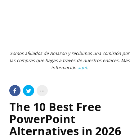
Somos afiliados de Amazon y recibimos una comisión por
las compras que hagas a través de nuestros enlaces. Más
información
aquí
.
The 10 Best Free
PowerPoint
Alternatives in 2026