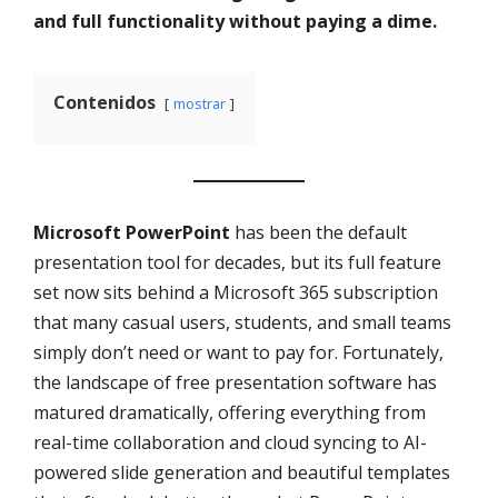
and full functionality without paying a dime.
Contenidos
mostrar
Microsoft PowerPoint
has been the default
presentation tool for decades, but its full feature
set now sits behind a Microsoft 365 subscription
that many casual users, students, and small teams
simply don’t need or want to pay for. Fortunately,
the landscape of free presentation software has
matured dramatically, offering everything from
real-time collaboration and cloud syncing to AI-
powered slide generation and beautiful templates