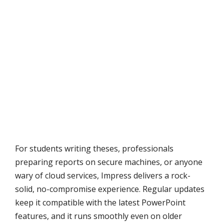
For students writing theses, professionals
preparing reports on secure machines, or anyone
wary of cloud services, Impress delivers a rock-
solid, no-compromise experience. Regular updates
keep it compatible with the latest PowerPoint
features, and it runs smoothly even on older