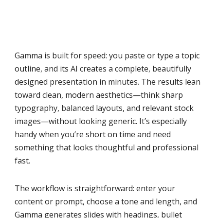
Gamma is built for speed: you paste or type a topic
outline, and its AI creates a complete, beautifully
designed presentation in minutes. The results lean
toward clean, modern aesthetics—think sharp
typography, balanced layouts, and relevant stock
images—without looking generic. It’s especially
handy when you’re short on time and need
something that looks thoughtful and professional
fast.
The workflow is straightforward: enter your
content or prompt, choose a tone and length, and
Gamma generates slides with headings, bullet