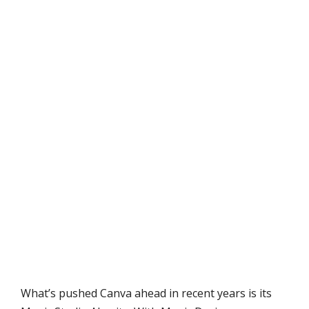
What’s pushed Canva ahead in recent years is its