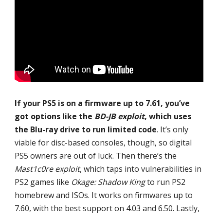
If your PS5 is on a firmware up to 7.61, you’ve
got options like the
BD-JB exploit
, which uses
the Blu-ray drive to run limited code
. It’s only
viable for disc-based consoles, though, so digital
PS5 owners are out of luck. Then there’s the
Mast1c0re exploit
, which taps into vulnerabilities in
PS2 games like
Okage: Shadow King
to run PS2
homebrew and ISOs. It works on firmwares up to
7.60, with the best support on 4.03 and 6.50. Lastly,