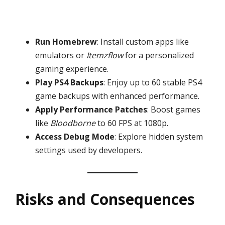
Run Homebrew
: Install custom apps like
emulators or
Itemzflow
for a personalized
gaming experience.
Play PS4 Backups
: Enjoy up to 60 stable PS4
game backups with enhanced performance.
Apply Performance Patches
: Boost games
like
Bloodborne
to 60 FPS at 1080p.
Access Debug Mode
: Explore hidden system
settings used by developers.
Risks and Consequences