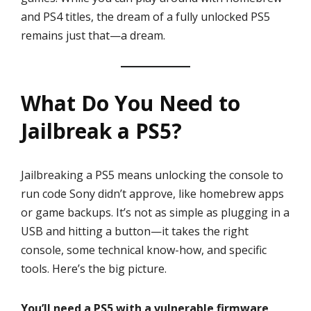
and PS4 titles, the dream of a fully unlocked PS5
remains just that—a dream.
What Do You Need to
Jailbreak a PS5?
Jailbreaking a PS5 means unlocking the console to
run code Sony didn’t approve, like homebrew apps
or game backups. It’s not as simple as plugging in a
USB and hitting a button—it takes the right
console, some technical know-how, and specific
tools. Here’s the big picture.
You’ll need a PS5 with a vulnerable firmware,