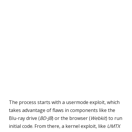
The process starts with a usermode exploit, which
takes advantage of flaws in components like the
Blu-ray drive (
BD-JB
) or the browser (
Webkit
) to run
initial code. From there, a kernel exploit, like
UMTX