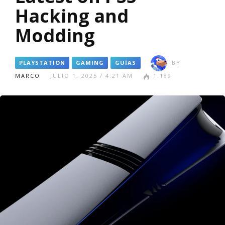
Hacking and
Modding
PLAYSTATION
GAMING
GUÍAS
BY
MARCO
JULIO 1, 2025 / 4:21 AM
1.189