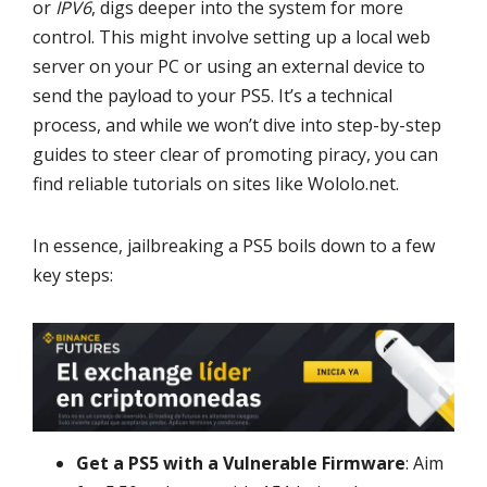
or
IPV6
, digs deeper into the system for more
control. This might involve setting up a local web
server on your PC or using an external device to
send the payload to your PS5. It’s a technical
process, and while we won’t dive into step-by-step
guides to steer clear of promoting piracy, you can
find reliable tutorials on sites like Wololo.net.
In essence, jailbreaking a PS5 boils down to a few
key steps:
Get a PS5 with a Vulnerable Firmware
: Aim