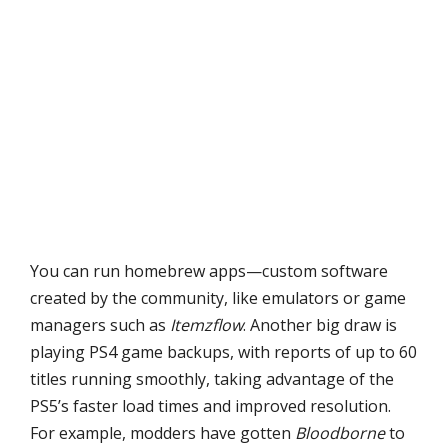
You can run homebrew apps—custom software
created by the community, like emulators or game
managers such as
Itemzflow
. Another big draw is
playing PS4 game backups, with reports of up to 60
titles running smoothly, taking advantage of the
PS5’s faster load times and improved resolution.
For example, modders have gotten
Bloodborne
to