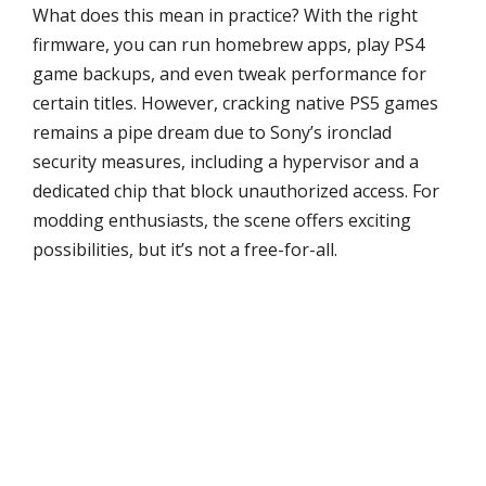
What does this mean in practice? With the right
firmware, you can run homebrew apps, play PS4
game backups, and even tweak performance for
certain titles. However, cracking native PS5 games
remains a pipe dream due to Sony’s ironclad
security measures, including a hypervisor and a
dedicated chip that block unauthorized access. For
modding enthusiasts, the scene offers exciting
possibilities, but it’s not a free-for-all.