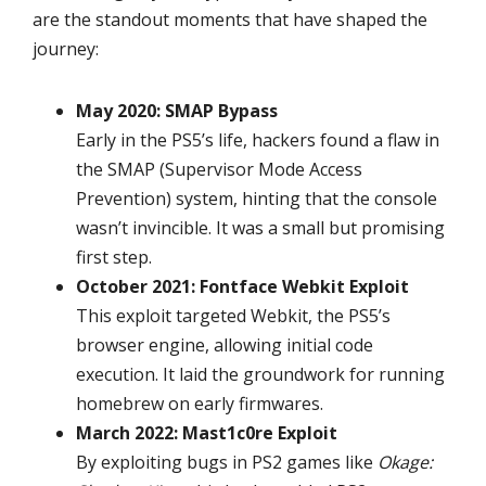
are the standout moments that have shaped the
journey:
May 2020: SMAP Bypass
Early in the PS5’s life, hackers found a flaw in
the SMAP (Supervisor Mode Access
Prevention) system, hinting that the console
wasn’t invincible. It was a small but promising
first step.
October 2021: Fontface Webkit Exploit
This exploit targeted Webkit, the PS5’s
browser engine, allowing initial code
execution. It laid the groundwork for running
homebrew on early firmwares.
March 2022: Mast1c0re Exploit
By exploiting bugs in PS2 games like
Okage: