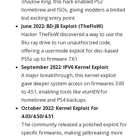
Shadow King
, this hack enabled PS2
homebrew and ISOs, giving modders a limited
but exciting entry point.
June 2022: BD-JB Exploit (TheFloW)
Hacker TheFloW discovered a way to use the
Blu-ray drive to run unauthorized code,
offering a usermode exploit for disc-based
PS5s up to firmware 7.61.
September 2022: IPV6 Kernel Exploit
A major breakthrough, this kernel exploit
gave deeper system access on firmwares 3.00
to 4.51, enabling tools like
etaHEN
for
homebrew and PS4 backups.
October 2022: Kernel Exploit for
4.03/4.50/4.51
The community released a polished exploit for
specific firmwares, making jailbreaking more