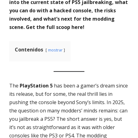
into the current state of PS5 jailbreaking, what
you can do with a hacked console, the risks
involved, and what’s next for the modding
scene. Get the full scoop here!
Contenidos
mostrar
The
PlayStation 5
has been a gamer’s dream since
its release, but for some, the real thrill lies in
pushing the console beyond Sony’s limits. In 2025,
the question on many modders’ minds remains: can
you jailbreak a PS5? The short answer is yes, but
it’s not as straightforward as it was with older
consoles like the PS3 or PS4. The modding