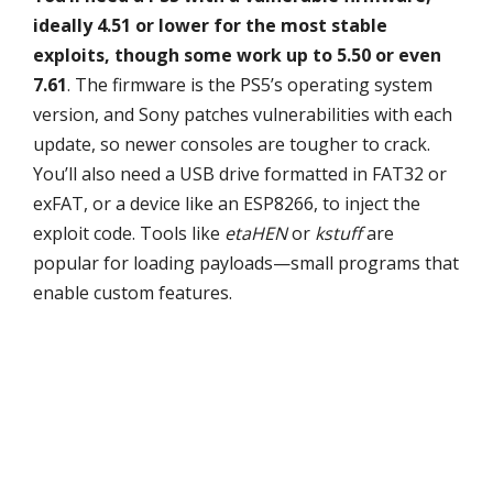
ideally 4.51 or lower for the most stable
exploits, though some work up to 5.50 or even
7.61
. The firmware is the PS5’s operating system
version, and Sony patches vulnerabilities with each
update, so newer consoles are tougher to crack.
You’ll also need a USB drive formatted in FAT32 or
exFAT, or a device like an ESP8266, to inject the
exploit code. Tools like
etaHEN
or
kstuff
are
popular for loading payloads—small programs that
enable custom features.