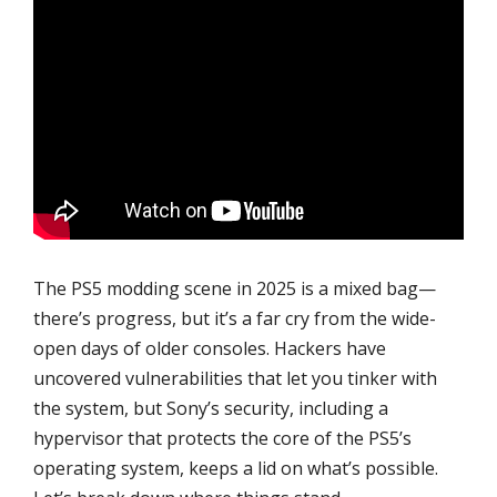
The PS5 modding scene in 2025 is a mixed bag—
there’s progress, but it’s a far cry from the wide-
open days of older consoles. Hackers have
uncovered vulnerabilities that let you tinker with
the system, but Sony’s security, including a
hypervisor that protects the core of the PS5’s
operating system, keeps a lid on what’s possible.