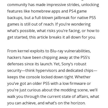
community has made impressive strides, unlocking
features like homebrew apps and PS4 game
backups, but a full-blown jailbreak for native PS5
games is still out of reach. If you’re wondering
what’s possible, what risks you’re facing, or how to
get started, this article breaks it all down for you.
From kernel exploits to Blu-ray vulnerabilities,
hackers have been chipping away at the PS5’s
defenses since its launch. Yet, Sony’s robust
security—think hypervisors and dedicated chips—
keeps the console locked down tight. Whether
you’ve got an older PS5 with a low firmware or
you’re just curious about the modding scene, we’ll
walk you through the current state of affairs, what
you can achieve, and what’s on the horizon.