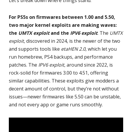
Let’s break down where things stand.
For PS5s on firmwares between 1.00 and 5.50,
two major kernel exploits are making waves:
the
UMTX exploit
and the
IPV6 exploit
. The
UMTX
exploit
, discovered in 2024, is the newer of the two
and supports tools like
etaHEN 2.0
, which let you
run homebrew, PS4 backups, and performance
patches. The
IPV6 exploit
, around since 2022, is
rock-solid for firmwares 3.00 to 4.51, offering
similar capabilities. These exploits give modders a
decent amount of control, but they’re not without
issues—newer firmwares like 5.50 can be unstable,
and not every app or game runs smoothly.