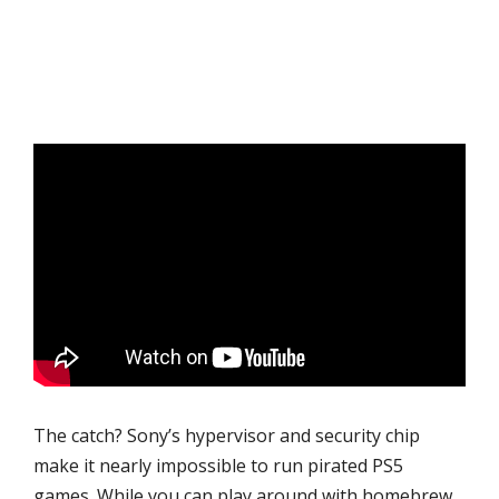
The catch? Sony’s hypervisor and security chip
make it nearly impossible to run pirated PS5
games. While you can play around with homebrew