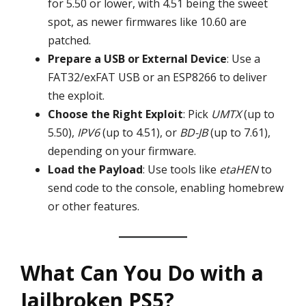
for 5.50 or lower, with 4.51 being the sweet
spot, as newer firmwares like 10.60 are
patched.
Prepare a USB or External Device
: Use a
FAT32/exFAT USB or an ESP8266 to deliver
the exploit.
Choose the Right Exploit
: Pick
UMTX
(up to
5.50),
IPV6
(up to 4.51), or
BD-JB
(up to 7.61),
depending on your firmware.
Load the Payload
: Use tools like
etaHEN
to
send code to the console, enabling homebrew
or other features.
What Can You Do with a
Jailbroken PS5?