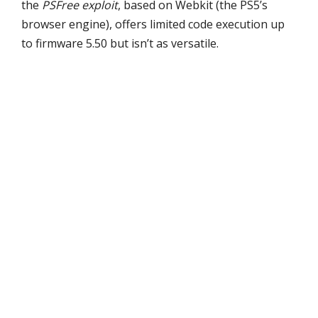
the
PSFree exploit
, based on Webkit (the PS5’s
browser engine), offers limited code execution up
to firmware 5.50 but isn’t as versatile.