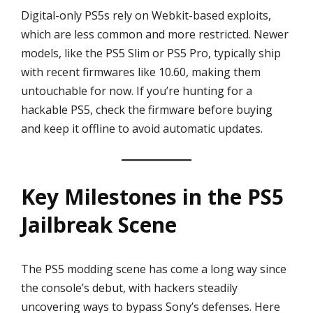
Digital-only PS5s rely on Webkit-based exploits,
which are less common and more restricted. Newer
models, like the PS5 Slim or PS5 Pro, typically ship
with recent firmwares like 10.60, making them
untouchable for now. If you’re hunting for a
hackable PS5, check the firmware before buying
and keep it offline to avoid automatic updates.
Key Milestones in the PS5
Jailbreak Scene
The PS5 modding scene has come a long way since
the console’s debut, with hackers steadily
uncovering ways to bypass Sony’s defenses. Here