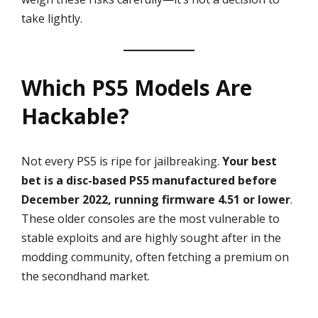
take lightly.
Which PS5 Models Are
Hackable?
Not every PS5 is ripe for jailbreaking.
Your best
bet is a disc-based PS5 manufactured before
December 2022, running firmware 4.51 or lower
.
These older consoles are the most vulnerable to
stable exploits and are highly sought after in the
modding community, often fetching a premium on
the secondhand market.