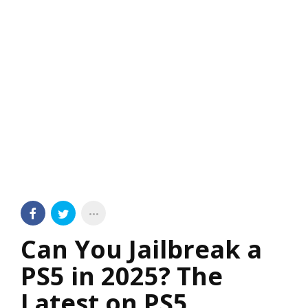
Can You Jailbreak a
PS5 in 2025? The
Latest on PS5