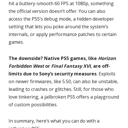
hit a buttery-smooth 60 FPS at 1080p, something
the official version doesn’t offer. You can also
access the PS5’s debug mode, a hidden developer
setting that lets you poke around the system’s
internals, or apply performance patches to certain
games.
The downside? Native PS5 games, like
Horizon
Forbidden West
or
Final Fantasy XVI
, are off-
limits due to Sony’s security measures
. Exploits
on newer firmwares, like 5.50, can also be unstable,
leading to crashes or glitches. Still, for those who
love tinkering, a jailbroken PS5 offers a playground
of custom possibilities.
In summary, here’s what you can do with a