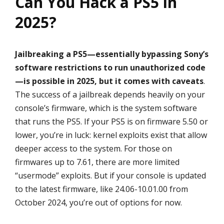
Can You Hack a PS5 in
2025?
Jailbreaking a PS5—essentially bypassing Sony’s
software restrictions to run unauthorized code
—is possible in 2025, but it comes with caveats
.
The success of a jailbreak depends heavily on your
console’s firmware, which is the system software
that runs the PS5. If your PS5 is on firmware 5.50 or
lower, you’re in luck: kernel exploits exist that allow
deeper access to the system. For those on
firmwares up to 7.61, there are more limited
“usermode” exploits. But if your console is updated
to the latest firmware, like 24.06-10.01.00 from
October 2024, you’re out of options for now.