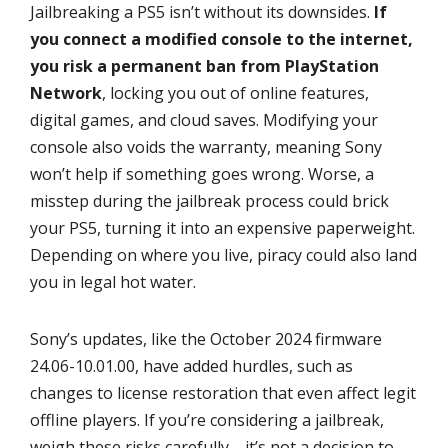
Jailbreaking a PS5 isn’t without its downsides.
If
you connect a modified console to the internet,
you risk a permanent ban from PlayStation
Network
, locking you out of online features,
digital games, and cloud saves. Modifying your
console also voids the warranty, meaning Sony
won’t help if something goes wrong. Worse, a
misstep during the jailbreak process could brick
your PS5, turning it into an expensive paperweight.
Depending on where you live, piracy could also land
you in legal hot water.
Sony’s updates, like the October 2024 firmware
24.06-10.01.00, have added hurdles, such as
changes to license restoration that even affect legit
offline players. If you’re considering a jailbreak,
weigh these risks carefully—it’s not a decision to