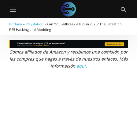
Portada
»
Playstation
»
Can You Jailbreak a PS5 in 2025? The Latest on
PS5 Hacking and Modding
Somos afiliados de Amazon y recibimos una comisión por
las compras que hagas a través de nuestros enlaces. Más
información
aquí
.