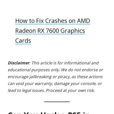
How to Fix Crashes on AMD
Radeon RX 7600 Graphics
Cards
Disclaimer
: This article is for informational and
educational purposes only. We do not endorse or
encourage jailbreaking or piracy, as these actions
can void your warranty, damage your console, or
lead to legal issues. Proceed at your own risk.