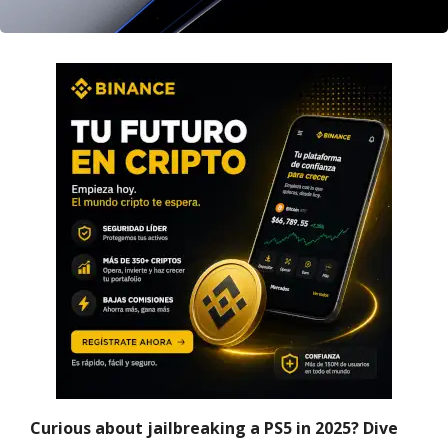
Curious about jailbreaking a PS5 in 2025? Dive