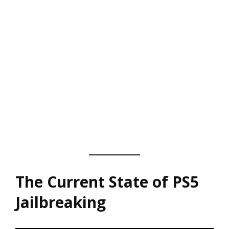
The Current State of PS5
Jailbreaking