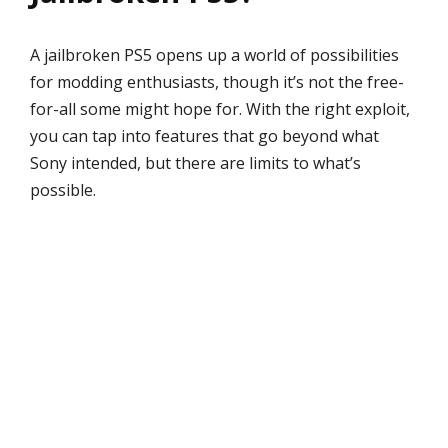
A jailbroken PS5 opens up a world of possibilities
for modding enthusiasts, though it’s not the free-
for-all some might hope for. With the right exploit,
you can tap into features that go beyond what
Sony intended, but there are limits to what’s
possible.