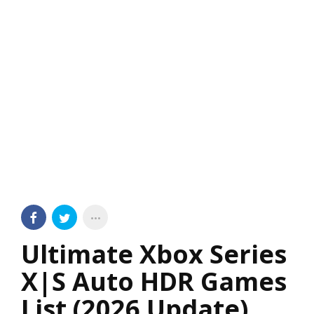
Ultimate Xbox Series
X|S Auto HDR Games
List (2026 Update)