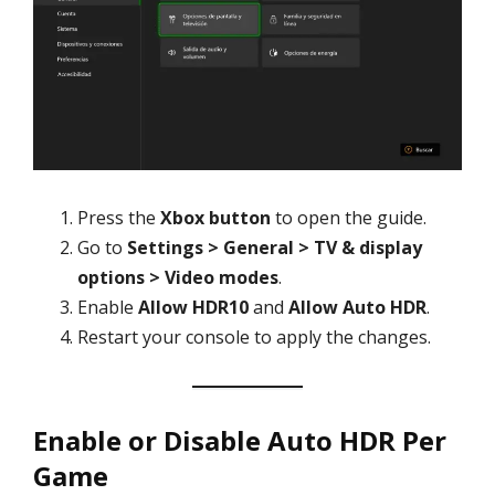
Press the
Xbox button
to open the guide.
Go to
Settings > General > TV & display
options > Video modes
.
Enable
Allow HDR10
and
Allow Auto HDR
.
Restart your console to apply the changes.
Enable or Disable Auto HDR Per
Game