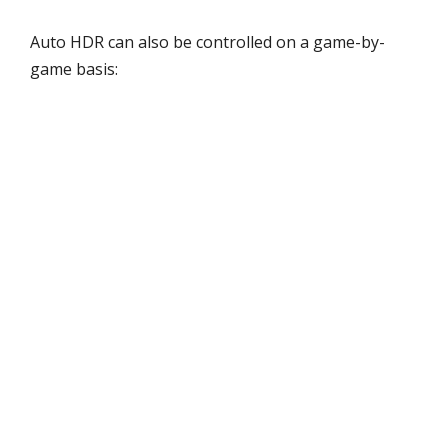
Auto HDR can also be controlled on a game-by-
game basis: