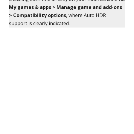
My games & apps > Manage game and add-ons
> Compatibility options
, where Auto HDR
support is clearly indicated.