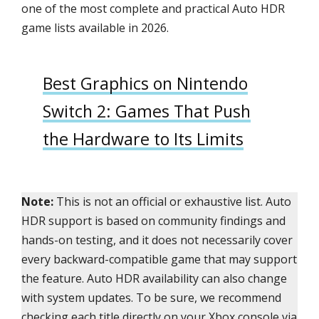
one of the most complete and practical Auto HDR
game lists available in 2026.
Best Graphics on Nintendo
Switch 2: Games That Push
the Hardware to Its Limits
Note:
This is not an official or exhaustive list. Auto
HDR support is based on community findings and
hands-on testing, and it does not necessarily cover
every backward-compatible game that may support
the feature. Auto HDR availability can also change
with system updates. To be sure, we recommend
checking each title directly on your Xbox console via