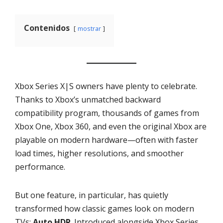
Contenidos
mostrar
Xbox Series X|S owners have plenty to celebrate.
Thanks to Xbox’s unmatched backward
compatibility program, thousands of games from
Xbox One, Xbox 360, and even the original Xbox are
playable on modern hardware—often with faster
load times, higher resolutions, and smoother
performance.
But one feature, in particular, has quietly
transformed how classic games look on modern
TVs:
Auto HDR
. Introduced alongside Xbox Series