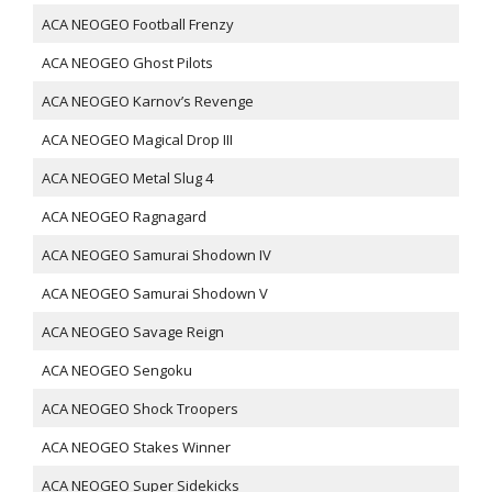
ACA NEOGEO Football Frenzy
ACA NEOGEO Ghost Pilots
ACA NEOGEO Karnov’s Revenge
ACA NEOGEO Magical Drop III
ACA NEOGEO Metal Slug 4
ACA NEOGEO Ragnagard
ACA NEOGEO Samurai Shodown IV
ACA NEOGEO Samurai Shodown V
ACA NEOGEO Savage Reign
ACA NEOGEO Sengoku
ACA NEOGEO Shock Troopers
ACA NEOGEO Stakes Winner
ACA NEOGEO Super Sidekicks