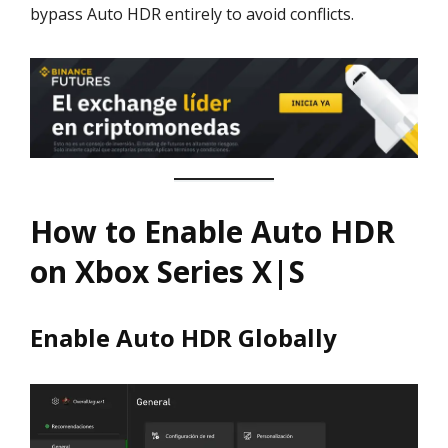
bypass Auto HDR entirely to avoid conflicts.
How to Enable Auto HDR
on Xbox Series X|S
Enable Auto HDR Globally