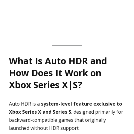
What Is Auto HDR and
How Does It Work on
Xbox Series X|S?
Auto HDR is a
system-level feature exclusive to
Xbox Series X and Series S
, designed primarily for
backward-compatible games that originally
launched without HDR support.