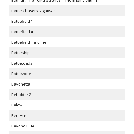
Batman: The Telltale Series – The Enemy Within
Battle Chasers Nightwar
Battlefield 1
Battlefield 4
Battlefield Hardline
Battleship
Battletoads
Battlezone
Bayonetta
Beholder 2
Below
Ben-Hur
Beyond Blue