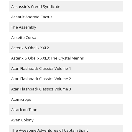
Assassin’s Creed Syndicate
Assault Android Cactus
The Assembly
Assetto Corsa
Asterix & Obelix XXL2
Asterix & Obelix XXL3: The Crystal Menhir
Atari Flashback Classics Volume 1
Atari Flashback Classics Volume 2
Atari Flashback Classics Volume 3
Atomicrops
Attack on Titan
Aven Colony
The Awesome Adventures of Captain Spirit