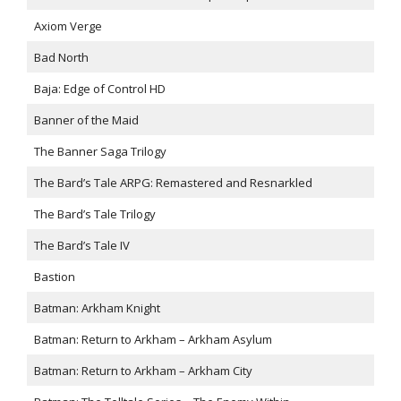
Axiom Verge
Bad North
Baja: Edge of Control HD
Banner of the Maid
The Banner Saga Trilogy
The Bard’s Tale ARPG: Remastered and Resnarkled
The Bard’s Tale Trilogy
The Bard’s Tale IV
Bastion
Batman: Arkham Knight
Batman: Return to Arkham – Arkham Asylum
Batman: Return to Arkham – Arkham City