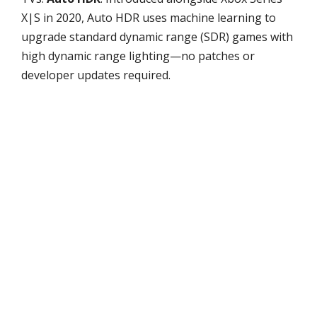
X|S in 2020, Auto HDR uses machine learning to
upgrade standard dynamic range (SDR) games with
high dynamic range lighting—no patches or
developer updates required.