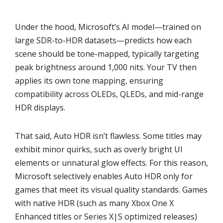
Under the hood, Microsoft’s AI model—trained on
large SDR-to-HDR datasets—predicts how each
scene should be tone-mapped, typically targeting
peak brightness around 1,000 nits. Your TV then
applies its own tone mapping, ensuring
compatibility across OLEDs, QLEDs, and mid-range
HDR displays.
That said, Auto HDR isn’t flawless. Some titles may
exhibit minor quirks, such as overly bright UI
elements or unnatural glow effects. For this reason,
Microsoft selectively enables Auto HDR only for
games that meet its visual quality standards. Games
with native HDR (such as many Xbox One X
Enhanced titles or Series X|S optimized releases)