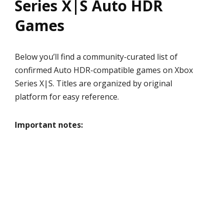
Series X|S Auto HDR
Games
Below you’ll find a community-curated list of
confirmed Auto HDR-compatible games on Xbox
Series X|S. Titles are organized by original
platform for easy reference.
Important notes: