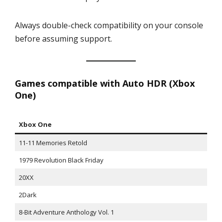
Always double-check compatibility on your console
before assuming support.
Games compatible with Auto HDR (Xbox
One)
Xbox One
11-11 Memories Retold
1979 Revolution Black Friday
20XX
2Dark
8-Bit Adventure Anthology Vol. 1