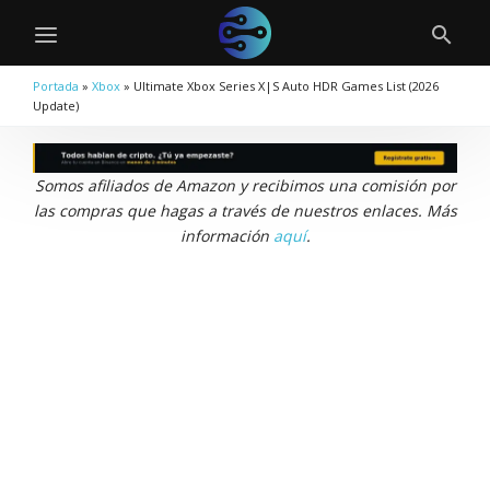
Portada
»
Xbox
»
Ultimate Xbox Series X|S Auto HDR Games List (2026
Update)
Somos afiliados de Amazon y recibimos una comisión por
las compras que hagas a través de nuestros enlaces. Más
información
aquí
.