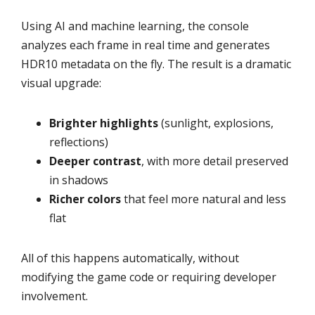
Using AI and machine learning, the console
analyzes each frame in real time and generates
HDR10 metadata on the fly. The result is a dramatic
visual upgrade:
Brighter highlights
(sunlight, explosions,
reflections)
Deeper contrast
, with more detail preserved
in shadows
Richer colors
that feel more natural and less
flat
All of this happens automatically, without
modifying the game code or requiring developer
involvement.