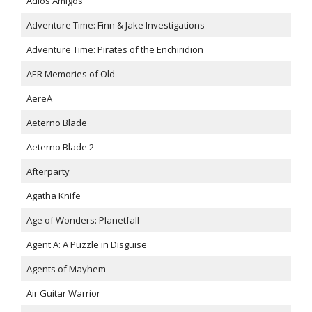
Adios Amigos
Adventure Time: Finn & Jake Investigations
Adventure Time: Pirates of the Enchiridion
AER Memories of Old
AereA
Aeterno Blade
Aeterno Blade 2
Afterparty
Agatha Knife
Age of Wonders: Planetfall
Agent A: A Puzzle in Disguise
Agents of Mayhem
Air Guitar Warrior