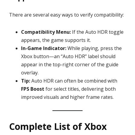
There are several easy ways to verify compatibility:
Compatibility Menu:
If the Auto HDR toggle
appears, the game supports it.
In-Game Indicator:
While playing, press the
Xbox button—an “Auto HDR” label should
appear in the top-right corner of the guide
overlay.
Tip:
Auto HDR can often be combined with
FPS Boost
for select titles, delivering both
improved visuals and higher frame rates.
Complete List of Xbox