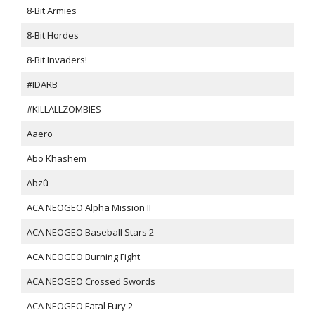
8-Bit Armies
8-Bit Hordes
8-Bit Invaders!
#IDARB
#KILLALLZOMBIES
Aaero
Abo Khashem
Abzû
ACA NEOGEO Alpha Mission II
ACA NEOGEO Baseball Stars 2
ACA NEOGEO Burning Fight
ACA NEOGEO Crossed Swords
ACA NEOGEO Fatal Fury 2