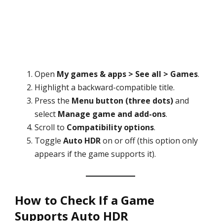
Open
My games & apps > See all > Games
.
Highlight a backward-compatible title.
Press the
Menu button (three dots)
and
select
Manage game and add-ons
.
Scroll to
Compatibility options
.
Toggle
Auto HDR
on or off (this option only
appears if the game supports it).
How to Check If a Game
Supports Auto HDR