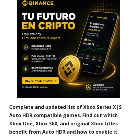
Complete and updated list of Xbox Series X|S
Auto HDR compatible games. Find out which
Xbox One, Xbox 360, and original Xbox titles
benefit from Auto HDR and how to enable it.