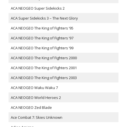
ACA NEOGEO Super Sidekicks 2
ACA Super Sidekicks 3 – The Next Glory
ACA NEOGEO The King of Fighters ’95
ACA NEOGEO The King of Fighters ’97
ACA NEOGEO The King of Fighters ’99
ACA NEOGEO The King of Fighters 2000
ACA NEOGEO The King of Fighters 2001
ACA NEOGEO The King of Fighters 2003
ACA NEOGEO Waku Waku 7
ACA NEOGEO World Heroes 2
ACA NEOGEO Zed Blade
Ace Combat 7: Skies Unknown