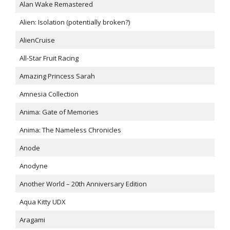
Alan Wake Remastered
Alien: Isolation (potentially broken?)
AlienCruise
All-Star Fruit Racing
Amazing Princess Sarah
Amnesia Collection
Anima: Gate of Memories
Anima: The Nameless Chronicles
Anode
Anodyne
Another World – 20th Anniversary Edition
Aqua Kitty UDX
Aragami