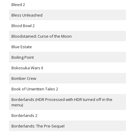
Bleed 2
Bless Unleashed
Blood Bowl 2
Bloodstained: Curse of the Moon
Blue Estate
Boiling Point
Bokosuka Wars II
Bomber Crew
Book of Unwritten Tales 2
Borderlands (HDR Processed with HDR turned off in the
menu)
Borderlands 2
Borderlands: The Pre-Sequel