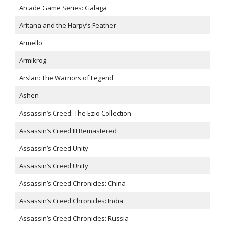
Arcade Game Series: Galaga
Aritana and the Harpy’s Feather
Armello
Armikrog
Arslan: The Warriors of Legend
Ashen
Assassin’s Creed: The Ezio Collection
Assassin’s Creed III Remastered
Assassin’s Creed Unity
Assassin’s Creed Unity
Assassin’s Creed Chronicles: China
Assassin’s Creed Chronicles: India
Assassin’s Creed Chronicles: Russia