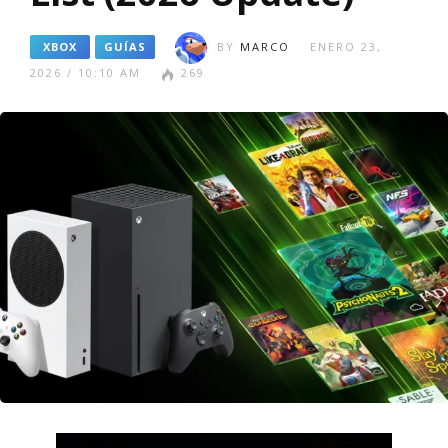
XBOX
GUÍAS
BY
MARCO
ENERO 23,
2026 / 10:10 AM
269