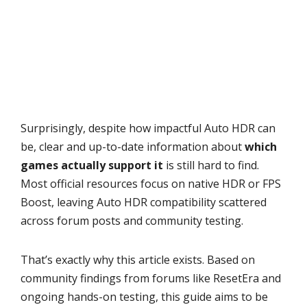
Surprisingly, despite how impactful Auto HDR can
be, clear and up-to-date information about
which
games actually support it
is still hard to find.
Most official resources focus on native HDR or FPS
Boost, leaving Auto HDR compatibility scattered
across forum posts and community testing.
That’s exactly why this article exists. Based on
community findings from forums like ResetEra and
ongoing hands-on testing, this guide aims to be