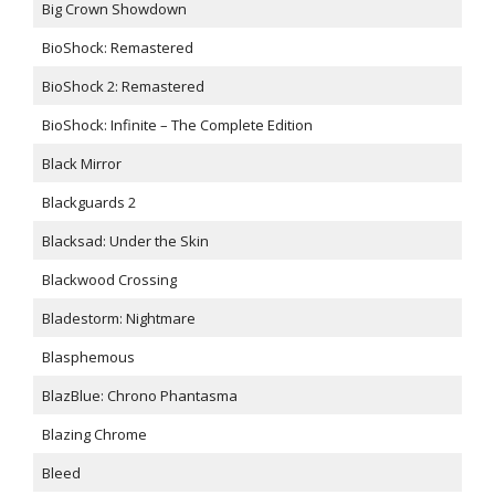
Big Crown Showdown
BioShock: Remastered
BioShock 2: Remastered
BioShock: Infinite – The Complete Edition
Black Mirror
Blackguards 2
Blacksad: Under the Skin
Blackwood Crossing
Bladestorm: Nightmare
Blasphemous
BlazBlue: Chrono Phantasma
Blazing Chrome
Bleed