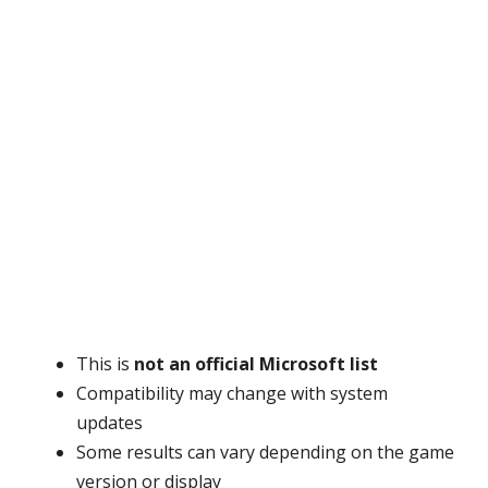
This is
not an official Microsoft list
Compatibility may change with system
updates
Some results can vary depending on the game
version or display